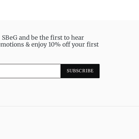
BeG and be the first to hear
motions & enjoy 10% off your first
SUBSCRIBE