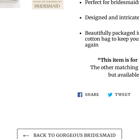
Perfect for bridesmaid
Designed and intricate
Beautifully packaged i
cotton bag to keep you
again
*
This item is fo
The other matching 
but availabl
SHARE
TW
SHARE
TWEET
ON
ON
FACEBOOK
TWI
BACK TO GORGEOUS BRIDESMAID