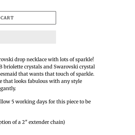
 CART
rovski drop necklace with lots of sparkle!
 briolette crystals and Swarovski crystal
idesmaid that wants that touch of sparkle.
yle that looks fabulous with any style
egantly.
llow 5 working days for this piece to be
ption of a 2" extender chain)