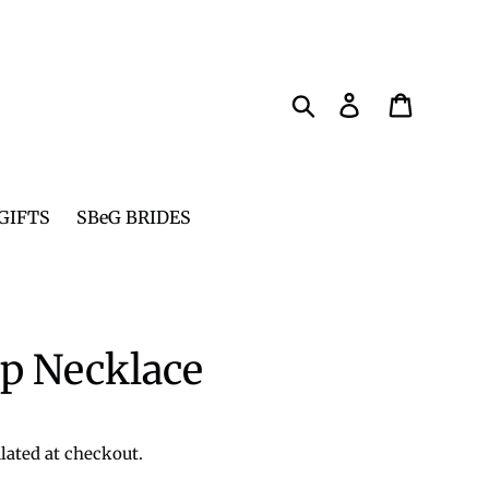
Search
Log in
Cart
GIFTS
SBeG BRIDES
p Necklace
lated at checkout.