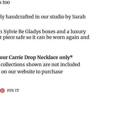
s too
ly handcrafted in our studio by Sarah
n Sylvie Be Gladys boxes and a luxury
r piece safe so it can be worn again and
r our Carrie Drop Necklace only*
collections shown are not included
e on our website to purchase
EET
PIN
PIN IT
ON
TTER
PINTEREST