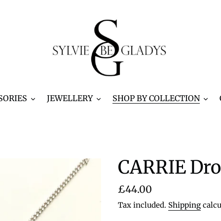
SORIES
JEWELLERY
SHOP BY COLLECTION
CARRIE Dro
Regular
£44.00
price
Tax included.
Shipping
calcu