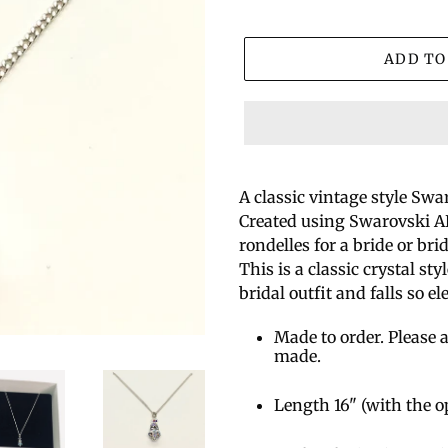
ADD TO
A classic vintage style Swa
Created using Swarovski AB
rondelles for a bride or br
This is a classic crystal st
bridal outfit and falls so el
Made to order. Please a
made.
Length 16" (with the o