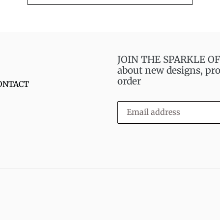
JOIN THE SPARKLE OF S
about new designs, pro
order
ONTACT