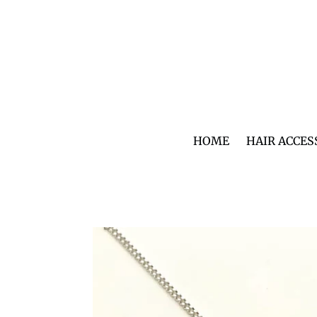
Skip
to
content
HOME
HAIR ACCES