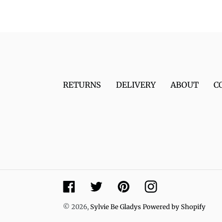
RETURNS
DELIVERY
ABOUT
C
Facebook
Twitter
Pinterest
Instagram
© 2026,
Sylvie Be Gladys
Powered by Shopify