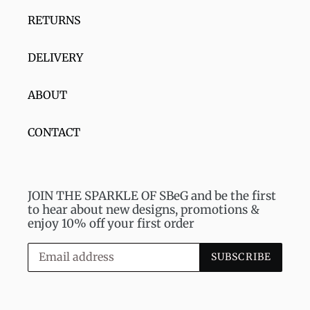
RETURNS
DELIVERY
ABOUT
CONTACT
JOIN THE SPARKLE OF SBeG and be the first
to hear about new designs, promotions &
enjoy 10% off your first order
SUBSCRIBE