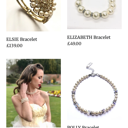
t
i
o
n
ELIZABETH Bracelet
ELSIE Bracelet
Regular
£49.00
Regular
£139.00
:
price
price
ANNABELLE
POLLY
Bracelet
POLLY Bracelet