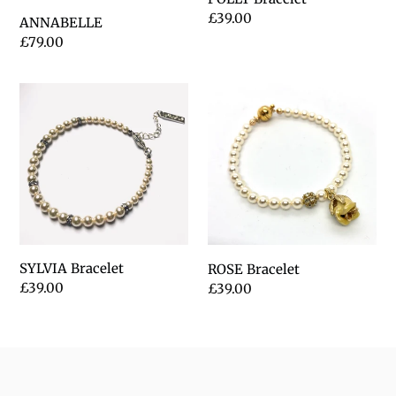
Regular
£39.00
ANNABELLE
price
Regular
£79.00
price
SYLVIA
ROSE
Bracelet
Bracelet
SYLVIA Bracelet
ROSE Bracelet
Regular
£39.00
Regular
£39.00
price
price