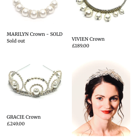
t
i
o
MARILYN Crown - SOLD
VIVIEN Crown
n
Regular
Sold out
Regular
£189.00
price
:
price
GRACIE
IRIS
Crown
Crown
GRACIE Crown
Regular
£249.00
price