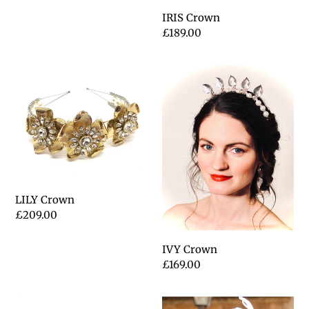
IRIS Crown
Regular
£189.00
price
LILY
IVY
Crown
Crown
LILY Crown
Regular
£209.00
price
IVY Crown
Regular
£169.00
price
ELIZABETH
PHOEBE