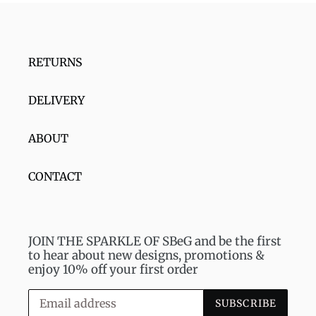
RETURNS
DELIVERY
ABOUT
CONTACT
JOIN THE SPARKLE OF SBeG and be the first
to hear about new designs, promotions &
enjoy 10% off your first order
SUBSCRIBE