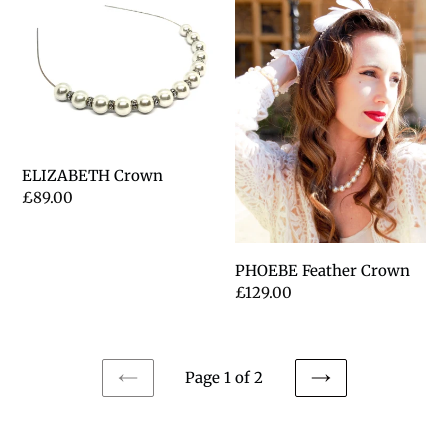
Crown
Feather
Crown
ELIZABETH Crown
Regular
£89.00
price
PHOEBE Feather Crown
Regular
£129.00
price
Page 1 of 2
PREVIOUS
NEXT
PAGE
PAGE