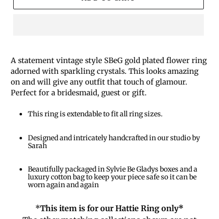
A statement vintage style SBeG gold plated flower ring
adorned with sparkling crystals. This looks amazing
on and will give any outfit that touch of glamour.
Perfect for a bridesmaid, guest or gift.
This ring is extendable to fit all ring sizes.
Designed and intricately handcrafted in our studio by
Sarah
Beautifully packaged in Sylvie Be Gladys boxes and a
luxury cotton bag to keep your piece safe so it can be
worn again and again
*
This item is for our Hattie Ring only*