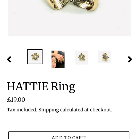
PREVIOUS
NEX
SLIDE
SLID
HATTIE Ring
Regular
£19.00
price
Tax included.
Shipping
calculated at checkout.
ADD TO CART