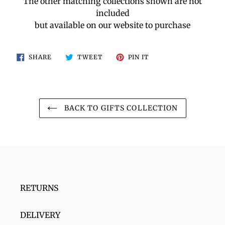
The other matching collections shown are not
included
but available on our website to purchase
SHARE
TWEET
PIN
SHARE
TWEET
PIN IT
ON
ON
ON
FACEBOOK
TWITTER
PINTEREST
BACK TO GIFTS COLLECTION
RETURNS
DELIVERY