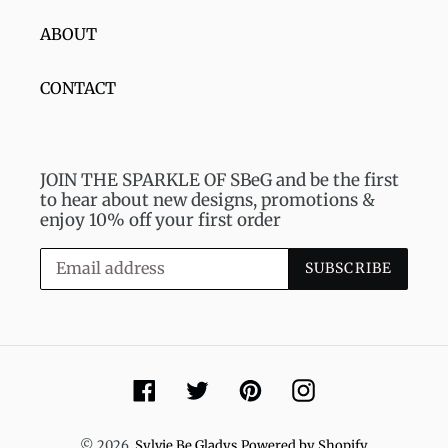
ABOUT
CONTACT
JOIN THE SPARKLE OF SBeG and be the first
to hear about new designs, promotions &
enjoy 10% off your first order
SUBSCRIBE
Facebook
Twitter
Pinterest
Instagram
© 2026,
Sylvie Be Gladys
Powered by Shopify