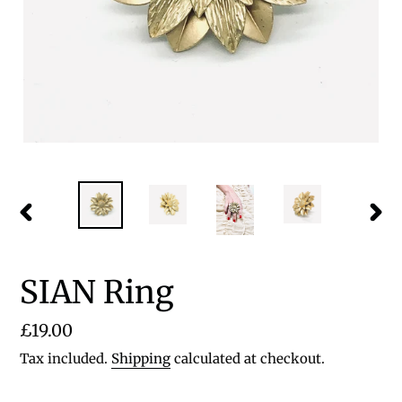
PREVIOUS
NEX
SLIDE
SLID
SIAN Ring
Regular
£19.00
price
Tax included.
Shipping
calculated at checkout.