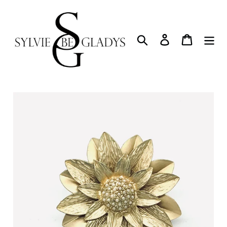
Skip
to
content
Search
Log in
Cart