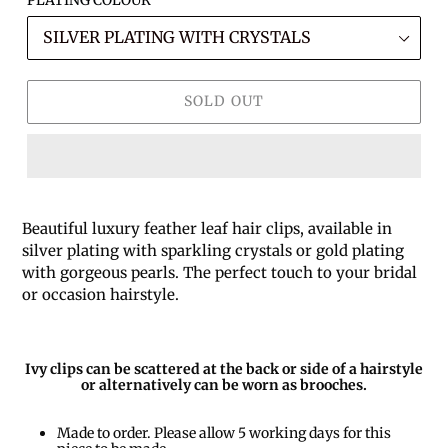
SOLD OUT
Beautiful luxury feather leaf hair clips, available in
silver plating with sparkling crystals or gold plating
with gorgeous pearls. The perfect touch to your bridal
or occasion hairstyle.
Ivy clips can be scattered at the back or side of a hairstyle
or alternatively can be worn as brooches.
Made to order. Please allow 5 working days for this