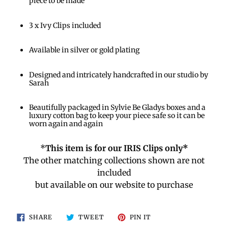
piece to be made
3 x Ivy Clips included
Available in silver or gold plating
Designed and intricately handcrafted in our studio by
Sarah
Beautifully packaged in Sylvie Be Gladys boxes and a
luxury cotton bag to keep your piece safe so it can be
worn again and again
*
This item is for our IRIS Clips only*
The other matching collections shown are not
included
but available on our website to purchase
SHARE
TWEET
PIN
SHARE
TWEET
PIN IT
ON
ON
ON
FACEBOOK
TWITTER
PINTEREST