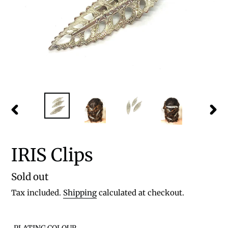
PREVIOUS
NEX
SLIDE
SLID
IRIS Clips
Regular
Sold out
price
Tax included.
Shipping
calculated at checkout.
PLATING COLOUR