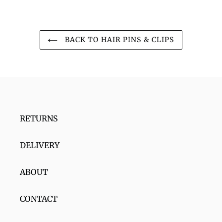
BACK TO HAIR PINS & CLIPS
RETURNS
DELIVERY
ABOUT
CONTACT