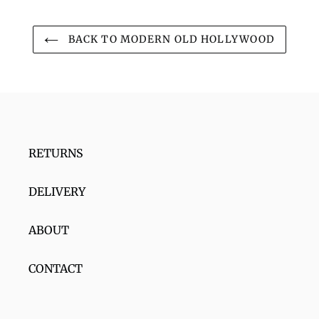
BACK TO MODERN OLD HOLLYWOOD
RETURNS
DELIVERY
ABOUT
CONTACT