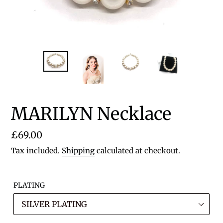
MARILYN Necklace
Regular
£69.00
price
Tax included.
Shipping
calculated at checkout.
PLATING