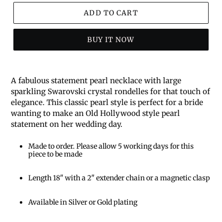
ADD TO CART
BUY IT NOW
A fabulous statement pearl necklace with large
sparkling Swarovski crystal rondelles for that touch of
elegance. This classic pearl style is perfect for a bride
wanting to make an Old Hollywood style pearl
statement on her wedding day.
Made to order. Please allow 5 working days for this
piece to be made
Length 18" with a 2" extender chain or a magnetic clasp
Available in Silver or Gold plating