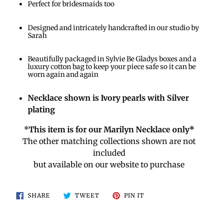
Perfect for bridesmaids too
Designed and intricately handcrafted in our studio by
Sarah
Beautifully packaged in Sylvie Be Gladys boxes and a
luxury cotton bag to keep your piece safe so it can be
worn again and again
Necklace shown is Ivory pearls with Silver
plating
*
This item is for our Marilyn Necklace only*
The other matching collections shown are not
included
but available on our website to purchase
SHARE
TWEET
PIN
SHARE
TWEET
PIN IT
ON
ON
ON
FACEBOOK
TWITTER
PINTEREST