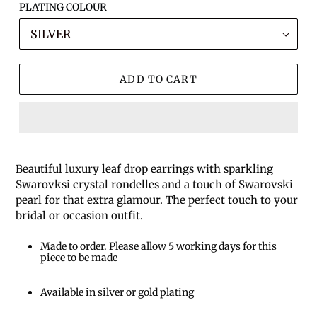
PLATING COLOUR
ADD TO CART
Beautiful luxury leaf drop earrings with sparkling
Swarovksi crystal rondelles and a touch of Swarovski
pearl for that extra glamour. The perfect touch to your
bridal or occasion outfit.
Made to order. Please allow 5 working days for this
piece to be made
Available in silver or gold plating