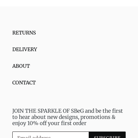
RETURNS
DELIVERY
ABOUT
CONTACT
JOIN THE SPARKLE OF SBeG and be the first
to hear about new designs, promotions &
enjoy 10% off your first order
SUBSCRIBE