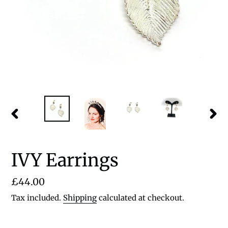
PREVIOUS
NEX
SLIDE
SLID
IVY Earrings
Regular
£44.00
price
Tax included.
Shipping
calculated at checkout.