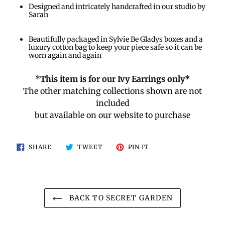
Designed and intricately handcrafted in our studio by
Sarah
Beautifully packaged in Sylvie Be Gladys boxes and a
luxury cotton bag to keep your piece safe so it can be
worn again and again
*
This item is for our Ivy Earrings only*
The other matching collections shown are not
included
but available on our website to purchase
SHARE
TWEET
PIN
SHARE
TWEET
PIN IT
ON
ON
ON
FACEBOOK
TWITTER
PINTEREST
BACK TO SECRET GARDEN