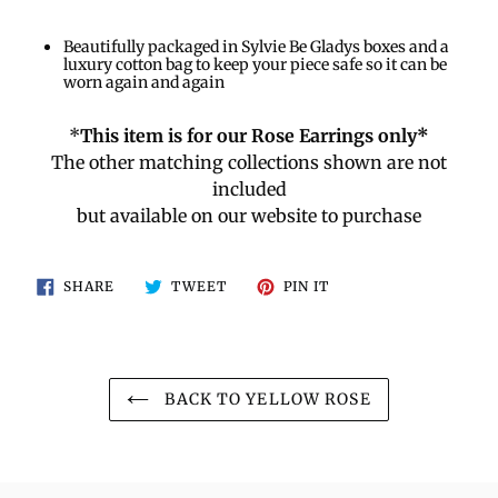
Beautifully packaged in Sylvie Be Gladys boxes and a
luxury cotton bag to keep your piece safe so it can be
worn again and again
*
This item is for our Rose Earrings only*
The other matching collections shown are not
included
but available on our website to purchase
SHARE
TWEET
PIN
SHARE
TWEET
PIN IT
ON
ON
ON
FACEBOOK
TWITTER
PINTEREST
BACK TO YELLOW ROSE