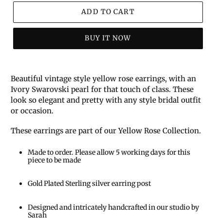
ADD TO CART
BUY IT NOW
Beautiful vintage style yellow rose earrings, with an
Ivory Swarovski pearl for that touch of class. These
look so elegant and pretty with any style bridal outfit
or occasion.
These earrings are part of our Yellow Rose Collection.
Made to order. Please allow 5 working days for this
piece to be made
Gold Plated Sterling silver earring post
Designed and intricately handcrafted in our studio by
Sarah