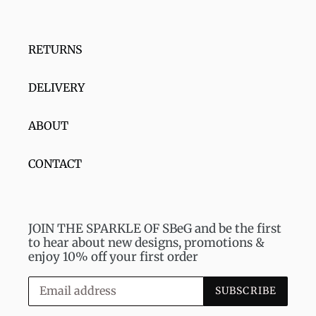
RETURNS
DELIVERY
ABOUT
CONTACT
JOIN THE SPARKLE OF SBeG and be the first
to hear about new designs, promotions &
enjoy 10% off your first order
SUBSCRIBE