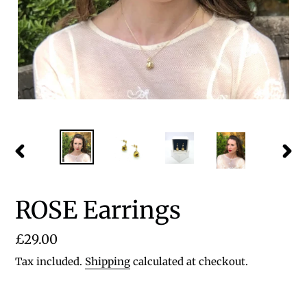
PREVIOUS
NEX
SLIDE
SLID
ROSE Earrings
Regular
£29.00
price
Tax included.
Shipping
calculated at checkout.