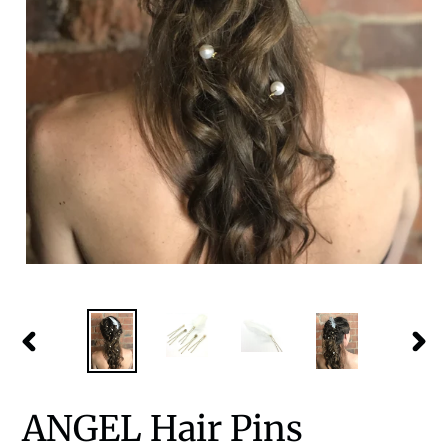
PREVIOUS
NEX
SLIDE
SLID
ANGEL Hair Pins