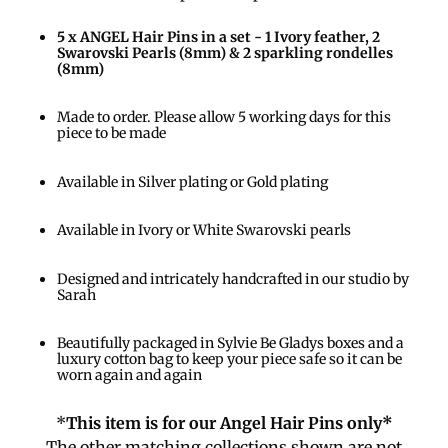
5 x ANGEL Hair Pins in a set - 1 Ivory feather, 2
Swarovski Pearls (8mm) & 2 sparkling rondelles
(8mm)
Made to order. Please allow 5 working days for this
piece to be made
Available in Silver plating or Gold plating
Available in Ivory or White Swarovski pearls
Designed and intricately handcrafted in our studio by
Sarah
Beautifully packaged in Sylvie Be Gladys boxes and a
luxury cotton bag to keep your piece safe so it can be
worn again and again
*
This item is for our Angel Hair Pins only*
The other matching collections shown are not