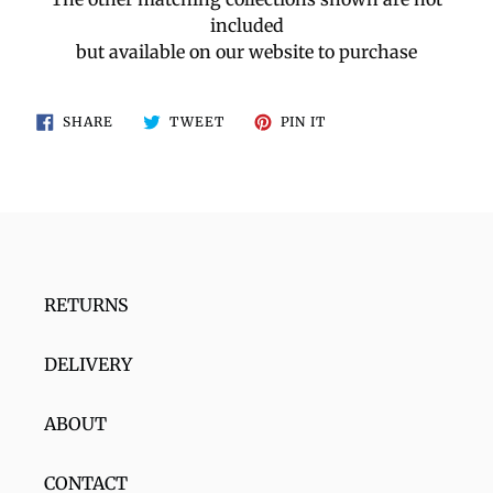
included
but available on our website to purchase
SHARE
TWEET
PIN
SHARE
TWEET
PIN IT
ON
ON
ON
FACEBOOK
TWITTER
PINTEREST
RETURNS
DELIVERY
ABOUT
CONTACT