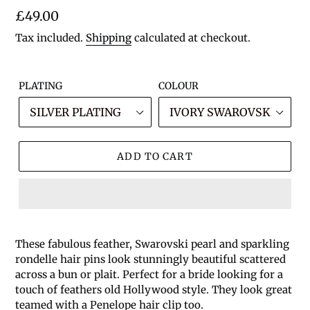
Regular
£49.00
price
Tax included.
Shipping
calculated at checkout.
PLATING
COLOUR
ADD TO CART
These fabulous feather, Swarovski pearl and sparkling
rondelle hair pins look stunningly beautiful scattered
across a bun or plait. Perfect for a bride looking for a
touch of feathers old Hollywood style. They look great
teamed with a Penelope hair clip too.