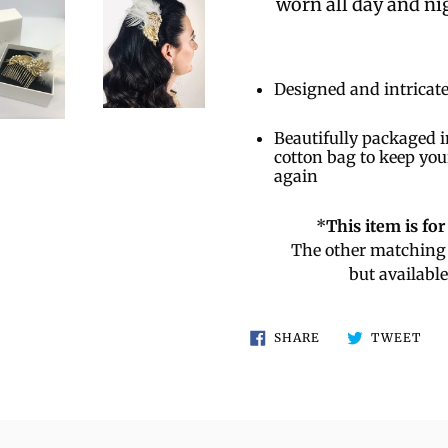
worn all day and nig
Designed and intricate
Beautifully packaged i
cotton bag to keep you
again
*
This item is fo
The other matching 
but availabl
SHARE
TW
SHARE
TWEET
ON
ON
FACEBOOK
TWI