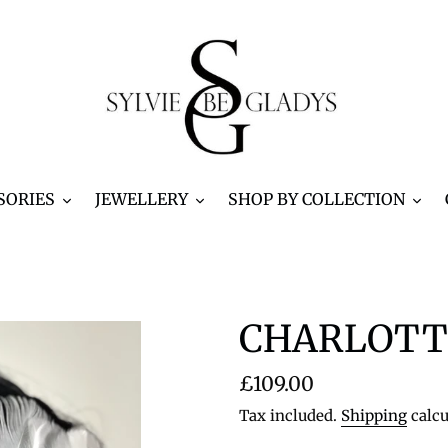
SORIES
JEWELLERY
SHOP BY COLLECTION
CHARLOTTE
Regular
£109.00
price
Tax included.
Shipping
calcu