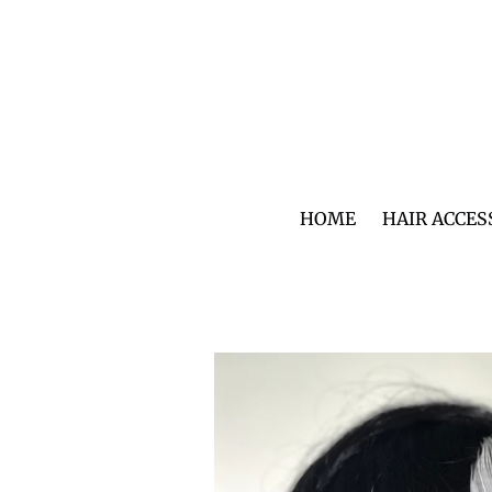
Skip
to
content
HOME
HAIR ACCES