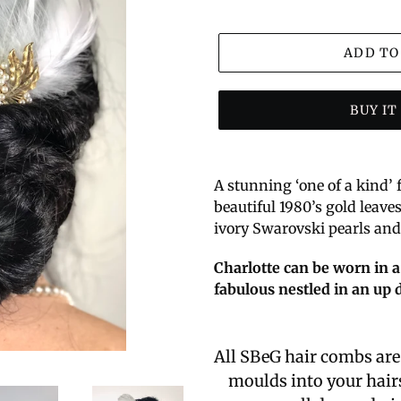
ADD TO
BUY I
A stunning ‘one of a kind’
beautiful 1980’s gold leave
ivory Swarovski pearls and 
Charlotte can be worn in a
fabulous nestled in an up d
All SBeG hair combs ar
moulds into your hairs