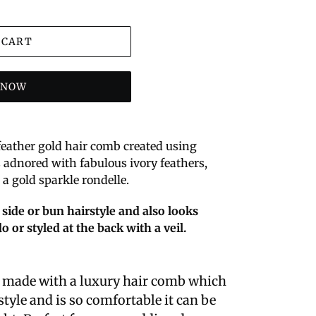
 CART
T NOW
 feather gold hair comb created using
s adnored with fabulous ivory feathers,
a gold sparkle rondelle.
 side or bun hairstyle and also looks
o or styled at the back with a veil.
e made with a luxury hair comb which
tyle and is so comfortable it can be