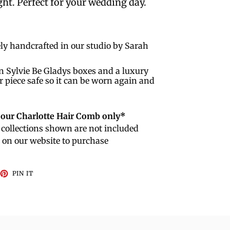
ht. Perfect for your wedding day.
ly handcrafted in our studio by Sarah
n Sylvie Be Gladys boxes and a luxury
r piece safe so it can be worn again and
r our Charlotte Hair Comb only*
collections shown are not included
e on our website to purchase
EET
PIN
PIN IT
ON
TTER
PINTEREST