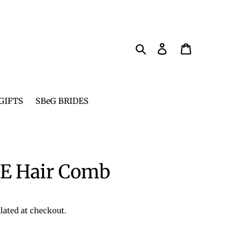
Search
Log in
Cart
GIFTS
SBeG BRIDES
 Hair Comb
lated at checkout.