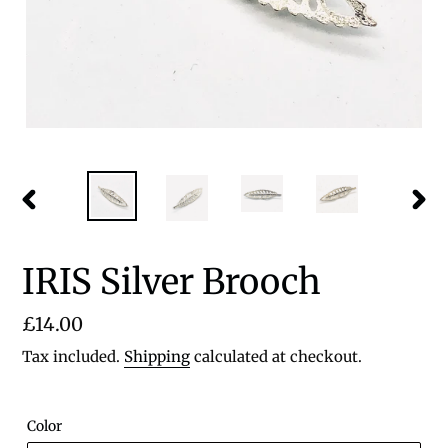
PREVIOUS
NEX
SLIDE
SLID
IRIS Silver Brooch
Regular
£14.00
price
Tax included.
Shipping
calculated at checkout.
Color