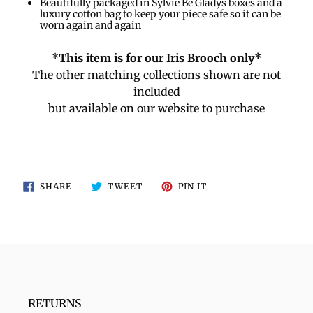
Beautifully packaged in Sylvie Be Gladys boxes and a
luxury cotton bag to keep your piece safe so it can be
worn again and again
*
This item is for our Iris Brooch only*
The other matching collections shown are not
included
but available on our website to purchase
SHARE
TWEET
PIN
SHARE
TWEET
PIN IT
ON
ON
ON
FACEBOOK
TWITTER
PINTEREST
RETURNS