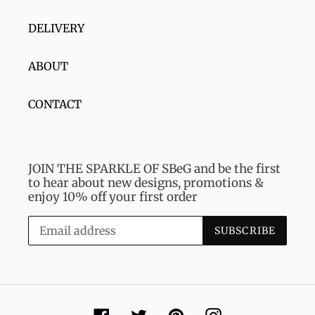
DELIVERY
ABOUT
CONTACT
JOIN THE SPARKLE OF SBeG and be the first
to hear about new designs, promotions &
enjoy 10% off your first order
SUBSCRIBE
Facebook
Twitter
Pinterest
Instagram