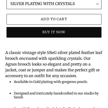
ADD TO CART
BUY IT NOW
A classic vintage style SBeG silver plated feather leaf
brooch encrusted with sparkling crystals. Our
Agnes brooch looks so elegant and pretty on a
jacket, coat or jumper and makes the perfect gift or
accessory to an outfit for any occasion.
Available in Gold plating with gorgeous pearls.
Designed and intricately handcrafted in our studio by
Sarah