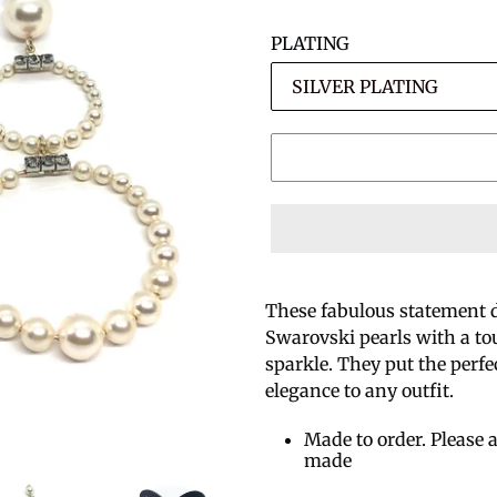
PLATING
These fabulous statement 
Swarovski pearls with a tou
sparkle. They put the perf
elegance to any outfit.
Made to order. Please a
made