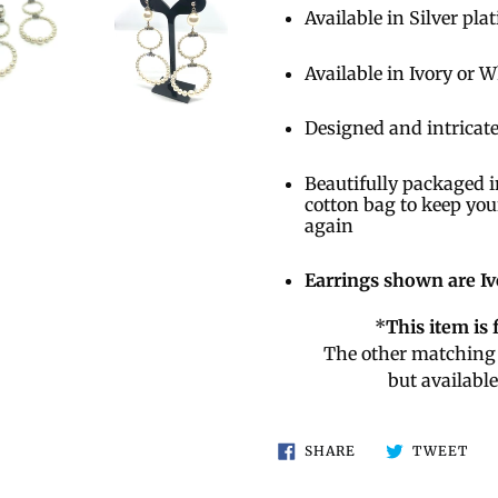
Available in Silver pla
Available in Ivory or 
Designed and intricate
Beautifully packaged i
cotton bag to keep you
again
Earrings shown are Iv
*
This item is 
The other matching 
but availabl
SHARE
TW
SHARE
TWEET
ON
ON
FACEBOOK
TWI