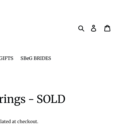
Search
Log in
Cart
GIFTS
SBeG BRIDES
rings - SOLD
lated at checkout.