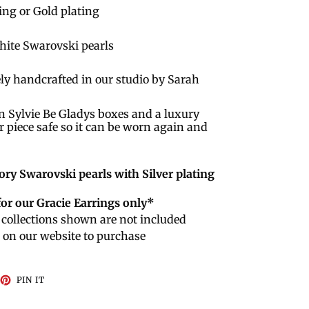
ting or Gold plating
White Swarovski pearls
ly handcrafted in our studio by Sarah
n Sylvie Be Gladys boxes and a luxury
r piece safe so it can be worn again and
ory Swarovski pearls with Silver plating
for our Gracie Earrings only*
collections shown are not included
e on our website to purchase
EET
PIN
PIN IT
ON
TTER
PINTEREST