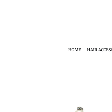
Skip
to
content
HOME
HAIR ACCES