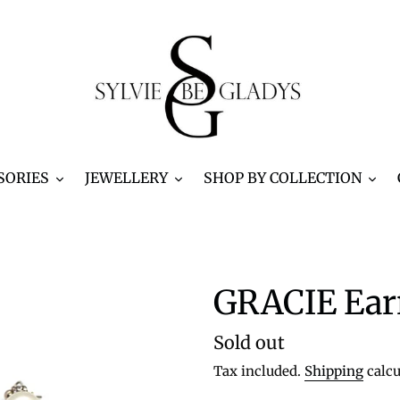
SORIES
JEWELLERY
SHOP BY COLLECTION
GRACIE Ear
Regular
Sold out
price
Tax included.
Shipping
calcu