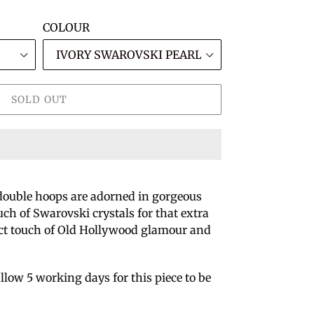
COLOUR
SOLD OUT
double hoops are adorned in gorgeous
ch of Swarovski crystals for that extra
ect touch of Old Hollywood glamour and
llow 5 working days for this piece to be