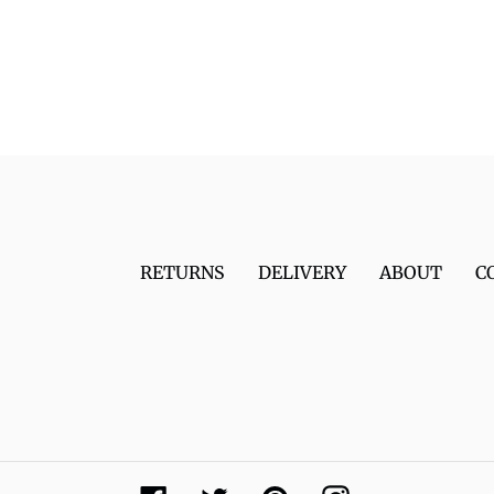
RETURNS
DELIVERY
ABOUT
C