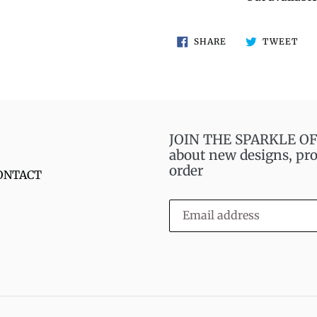
SHARE
TW
SHARE
TWEET
ON
ON
FACEBOOK
TWI
JOIN THE SPARKLE OF S
about new designs, pro
order
ONTACT