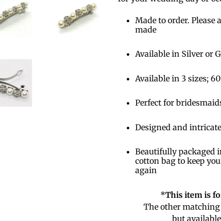
Made to order. Please a
made
Available in Silver or 
Available in 3 sizes
Perfect for bridesmaid
Designed and intricate
Beautifully packaged i
cotton bag to keep you
again
*
This item is f
The other matching 
but availabl