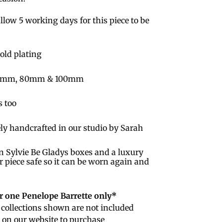
llow 5 working days for this piece to be
Gold plating
; 60mm, 80mm & 100mm
s too
ly handcrafted in our studio by Sarah
n Sylvie Be Gladys boxes and a luxury
r piece safe so it can be worn again and
or one Penelope Barrette only*
collections shown are not included
e on our website to purchase