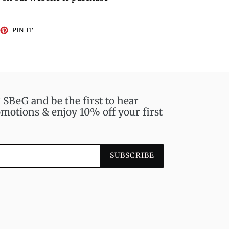
EET
PIN
PIN IT
ON
TTER
PINTEREST
BeG and be the first to hear
motions & enjoy 10% off your first
SUBSCRIBE