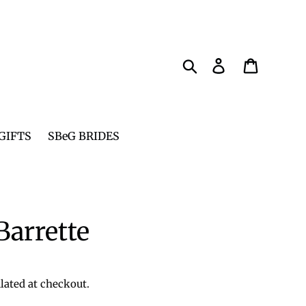
Search
Log in
Cart
GIFTS
SBeG BRIDES
arrette
lated at checkout.