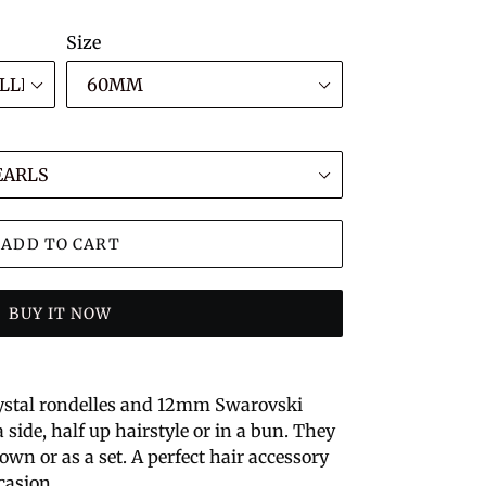
Size
ADD TO CART
BUY IT NOW
ystal rondelles and 12mm Swarovski
 side, half up hairstyle or in a bun. They
own or as a set. A perfect hair accessory
casion.