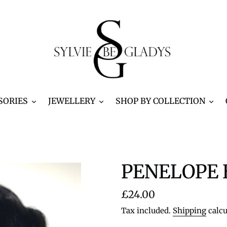
SORIES
JEWELLERY
SHOP BY COLLECTION
PENELOPE B
Regular
£24.00
price
Tax included.
Shipping
calcu