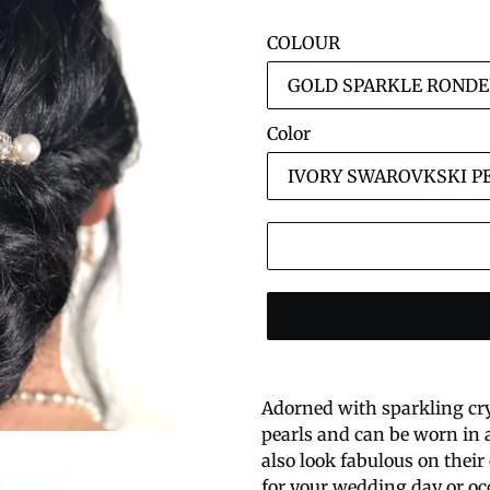
COLOUR
Color
Adorned with sparkling cr
pearls and can be worn in a
also look fabulous on their 
for your wedding day or oc