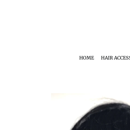
Skip
to
content
HOME
HAIR ACCES