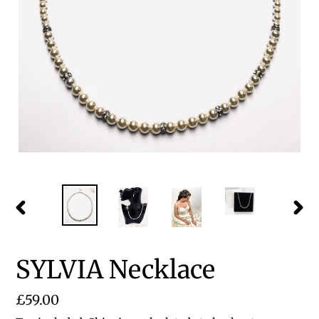
PREVIOUS
NEX
SLIDE
SLID
SYLVIA Necklace
Regular
£59.00