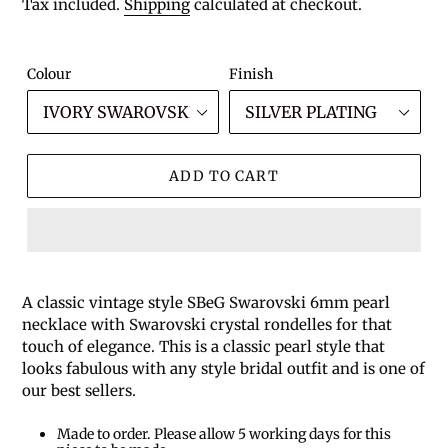
price
Tax included.
Shipping
calculated at checkout.
Colour
Finish
ADD TO CART
A classic vintage style SBeG Swarovski 6mm pearl
necklace with Swarovski crystal rondelles for that
touch of elegance. This is a classic pearl style that
looks fabulous with any style bridal outfit and is one of
our best sellers.
Made to order. Please allow 5 working days for this