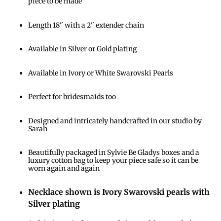
piece to be made
Length 18" with a 2" extender chain
Available in Silver or Gold plating
Available in Ivory or White Swarovski Pearls
Perfect for bridesmaids too
Designed and intricately handcrafted in our studio by
Sarah
Beautifully packaged in Sylvie Be Gladys boxes and a
luxury cotton bag to keep your piece safe so it can be
worn again and again
Necklace shown is Ivory Swarovski pearls with
Silver plating