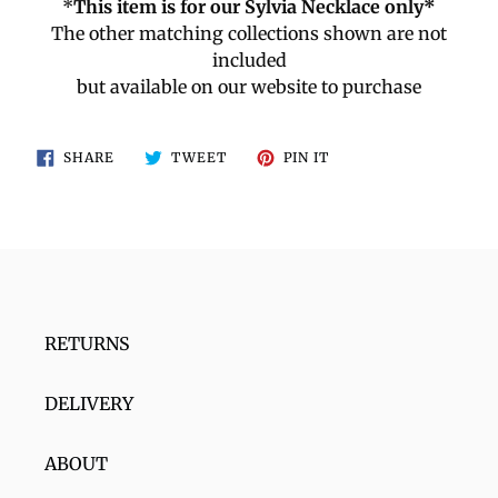
*
This item is for our Sylvia Necklace only*
The other matching collections shown are not
included
but available on our website to purchase
SHARE
TWEET
PIN
SHARE
TWEET
PIN IT
ON
ON
ON
FACEBOOK
TWITTER
PINTEREST
RETURNS
DELIVERY
ABOUT