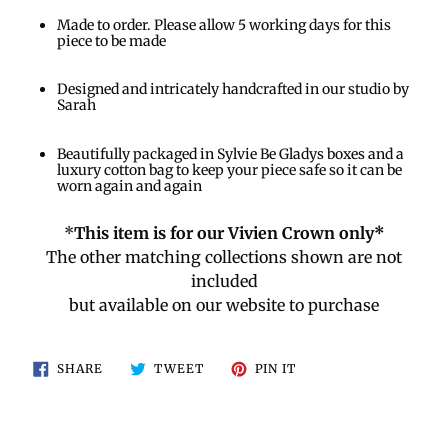
Made to order. Please allow 5 working days for this
piece to be made
Designed and intricately handcrafted in our studio by
Sarah
Beautifully packaged in Sylvie Be Gladys boxes and a
luxury cotton bag to keep your piece safe so it can be
worn again and again
*
This item is for our Vivien Crown only*
The other matching collections shown are not
included
but available on our website to purchase
SHARE
TWEET
PIN
SHARE
TWEET
PIN IT
ON
ON
ON
FACEBOOK
TWITTER
PINTEREST