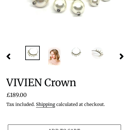
PREVIOUS
NEX
SLIDE
SLID
VIVIEN Crown
Regular
£189.00
price
Tax included.
Shipping
calculated at checkout.