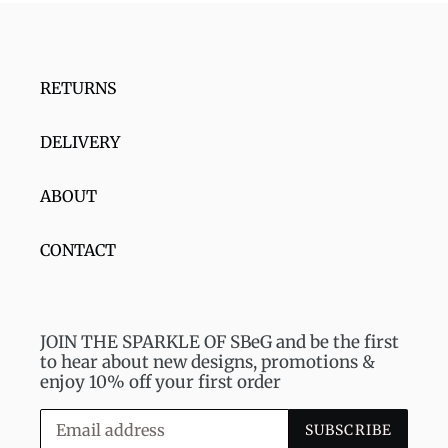
RETURNS
DELIVERY
ABOUT
CONTACT
JOIN THE SPARKLE OF SBeG and be the first
to hear about new designs, promotions &
enjoy 10% off your first order
SUBSCRIBE