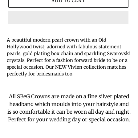
ADD TO CART
A beautiful modern pearl crown with an Old
Hollywood twist; adorned with fabulous statement
pearls, gold plating box chain and sparkling Swarovski
crystals. Perfect for a fashion forward bride to be or a
special occasion. Our NEW Vivien collection matches
perfectly for bridesmaids too.
All SBeG Crowns are made on a fine silver plated
headband which moulds into your hairstyle and
is so comfortable it can be worn all day and night.
Perfect for your wedding day or special occasion.